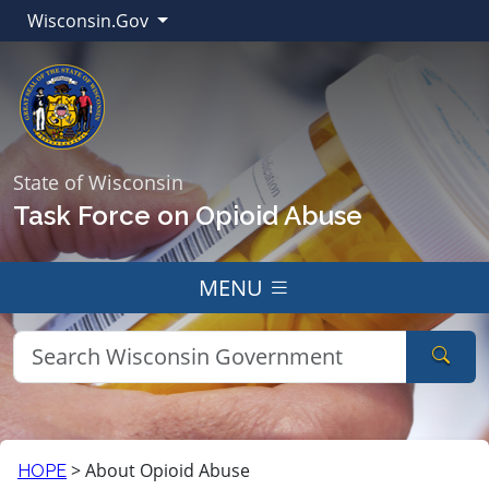
Wisconsin.Gov
State of Wisconsin
Task Force on Opioid Abuse
MENU
Sear
>
About Opioid Abuse
HOPE