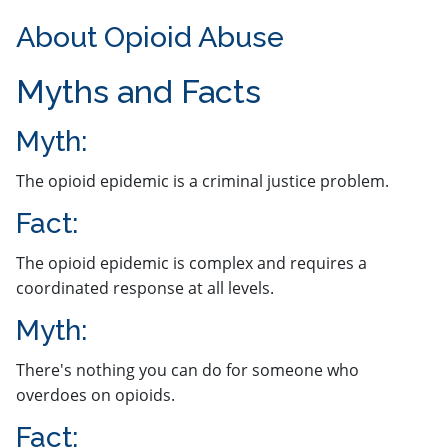
About Opioid Abuse
​​​Myths and Facts
​​Myth: ​
The opioid epidemic is a criminal justice problem.
​Fact:
The opioid epidemic is complex and requires a
coordinated response at all levels.
Myth:
There's nothing you can do for someone who
overdoes on opioids.
Fact: